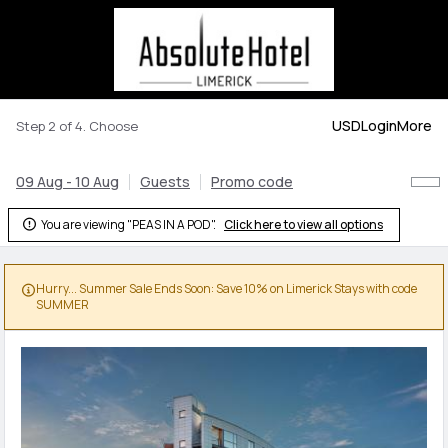
USD
Login
More
Step 2 of 4. Choose
09 Aug - 10 Aug
Guests
Promo code
You are viewing "PEAS IN A POD".
Click here to view all options

Hurry... Summer Sale Ends Soon: Save 10% on Limerick Stays with code

SUMMER