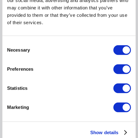
our social media, advertising and analytics partners who
may combine it with other information that you’ve
provided to them or that they’ve collected from your use
of their services.
Consent
Necessary
Selection
Peas in a Pod, 20% discount Dinner, Bed
Preferences
and Breakfast
This great value break makes the perfect treat for someone
Statistics
special and includes a specially disco...
read more
Sun, 9 Aug 2026, 1 night
Marketing
Save
Classic King Room
1-2
$
275.11
$
220.09
5
Show details
incl. taxes & fees