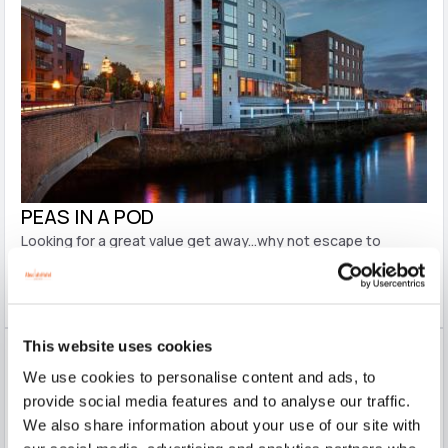
PEAS IN A POD
Looking for a great value get away...why not escape to
Limerick City on this super package?! It offers you a specially
discounted overnight stay with 3 course evening meal and
full Irish breakfast the next morning.
This website uses cookies
We use cookies to personalise content and ads, to
provide social media features and to analyse our traffic.
We also share information about your use of our site with