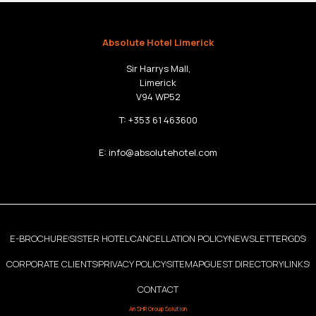
Absolute Hotel Limerick
Sir Harrys Mall,
Limerick
V94 WP52
T:
+353 61 463600
E:
info@absolutehotel.com
E-BROCHURE
SISTER HOTEL
CANCELLATION POLICY
NEWSLETTER
GDS
|
|
|
|
|
CORPORATE CLIENTS
PRIVACY POLICY
SITEMAP
GUEST DIRECTORY
LINKS
|
|
|
|
|
CONTACT
An
SHR Group
Solution