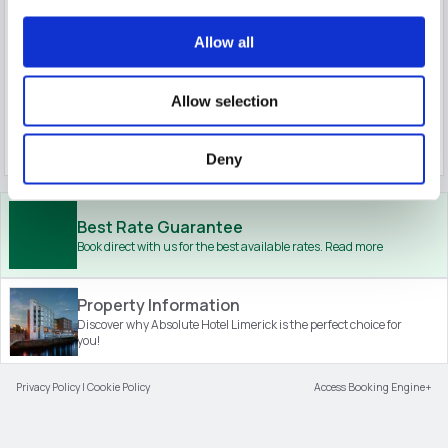
Book now
Allow all
Save
Superior King Room
1-2
$
298.18
$
238.54
7
Allow selection
incl. taxes & fees
Book now
Deny
Best Rate Guarantee
Book direct with us for the best available rates. Read more
Property Information
Discover why Absolute Hotel Limerick is the perfect choice for
you!
Privacy Policy
|
Cookie Policy
Access Booking Engine+