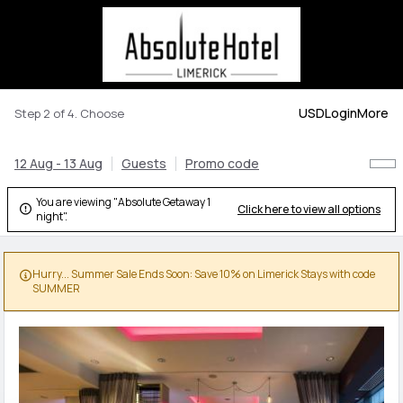
USD
Login
More
Step 2 of 4. Choose
12 Aug - 13 Aug
Guests
Promo code
You are viewing "Absolute Getaway 1
Click here to view all options

night".
Hurry... Summer Sale Ends Soon: Save 10% on Limerick Stays with code

SUMMER