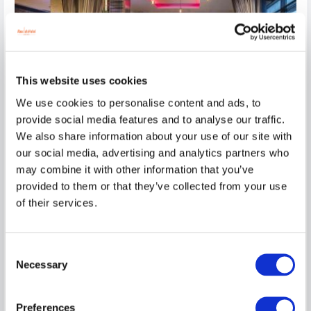
This website uses cookies
We use cookies to personalise content and ads, to
provide social media features and to analyse our traffic.
We also share information about your use of our site with
our social media, advertising and analytics partners who
Absolute Getaway 1 night
may combine it with other information that you’ve
provided to them or that they’ve collected from your use
Make your escape to the heart of Limerick City a really
memorable one with all the extras that th...
of their services.
read more
Wed, 12 Aug 2026, 1 night
Consent
Superior King Room
2
Necessary
Selection
$
519.07
7
incl. taxes & fees
Preferences